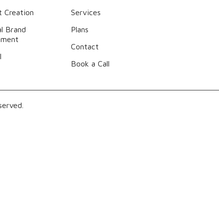
 Creation
Services
l Brand
Plans
ement
Contact
l
Book a Call
served.