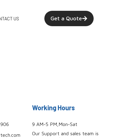
Get a Quote
NTACT US
Working Hours
4906
9 AM-5 PM,Mon-Sat
Our Support and sales team is
utech.com