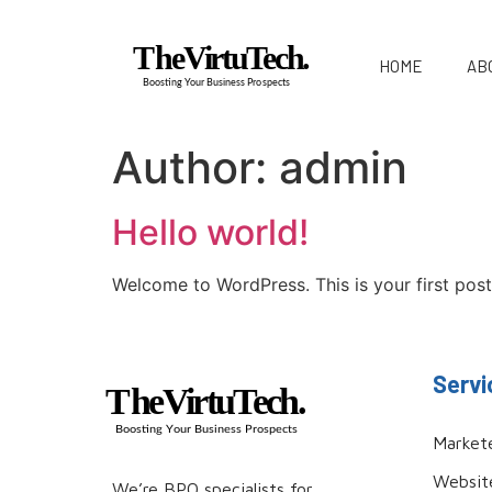
HOME
AB
Author:
admin
Hello world!
Welcome to WordPress. This is your first post. 
Servi
Market
Websit
We’re BPO specialists for