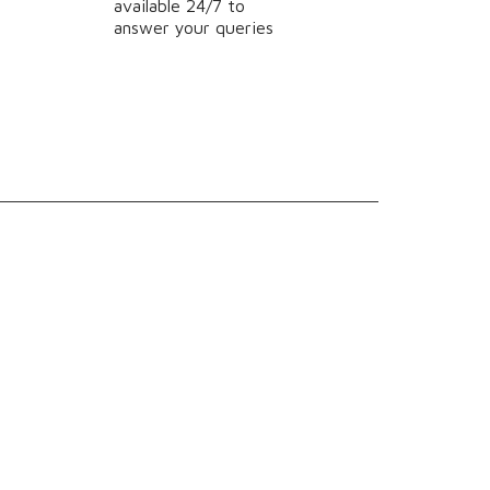
available 24/7 to
answer your queries
Powered by Evonicsoft