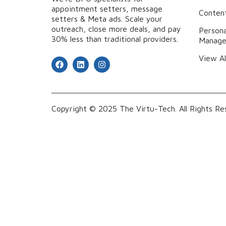
appointment setters, message
Content
setters & Meta ads. Scale your
outreach, close more deals, and pay
Persona
30% less than traditional providers.
Manag
View Al
Copyright © 2025 The Virtu-Tech. All Rights Re