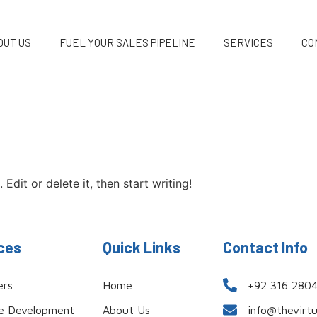
OUT US
FUEL YOUR SALES PIPELINE
SERVICES
CO
Edit or delete it, then start writing!
ces
Quick Links
Contact Info
ers
Home
+92 316 280
e Development
About Us
info@thevirt