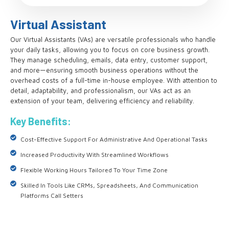
Virtual Assistant
Our Virtual Assistants (VAs) are versatile professionals who handle
your daily tasks, allowing you to focus on core business growth.
They manage scheduling, emails, data entry, customer support,
and more—ensuring smooth business operations without the
overhead costs of a full-time in-house employee. With attention to
detail, adaptability, and professionalism, our VAs act as an
extension of your team, delivering efficiency and reliability.
Key Benefits:
Cost-Effective Support For Administrative And Operational Tasks
Increased Productivity With Streamlined Workflows
Flexible Working Hours Tailored To Your Time Zone
Skilled In Tools Like CRMs, Spreadsheets, And Communication
Platforms Call Setters