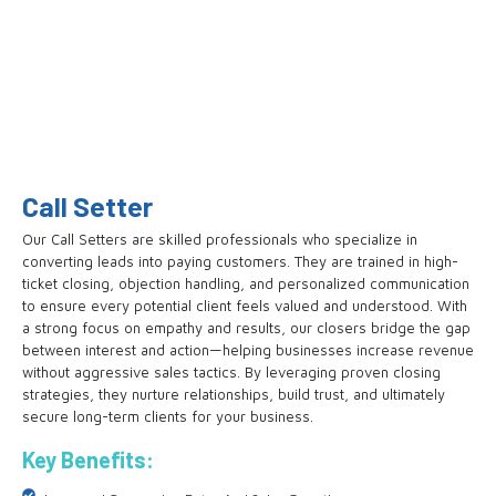
Call Setter
Our Call Setters are skilled professionals who specialize in
converting leads into paying customers. They are trained in high-
ticket closing, objection handling, and personalized communication
to ensure every potential client feels valued and understood. With
a strong focus on empathy and results, our closers bridge the gap
between interest and action—helping businesses increase revenue
without aggressive sales tactics. By leveraging proven closing
strategies, they nurture relationships, build trust, and ultimately
secure long-term clients for your business.
Key Benefits: