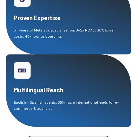
Proven Expertise
5+ years of Meta ads specialization. 3–5x ROAS, 30% lower
costs, 48-hour onboarding.
Multilingual Reach
English + Spanish agents. 35% more international leads for e-
commerce & agencies.