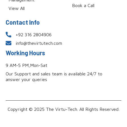
Book a Call
View All
Contact Info
+92 316 2804906
info@thevirtutech.com
Working Hours
9 AM-5 PM,Mon-Sat
Our Support and sales team is available 24/7 to
answer your queries
Copyright © 2025 The Virtu-Tech. All Rights Reserved.
Powered by Evonicsoft