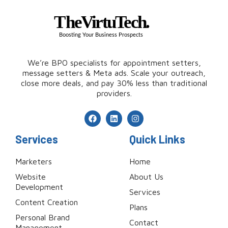
We’re BPO specialists for appointment setters,
message setters & Meta ads. Scale your outreach,
close more deals, and pay 30% less than traditional
providers.
Services
Quick Links
Marketers
Home
Website
About Us
Development
Services
Content Creation
Plans
Personal Brand
Contact
Management