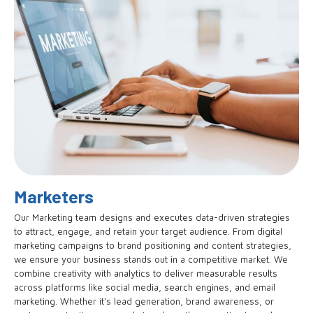
Marketers
Our Marketing team designs and executes data-driven strategies
to attract, engage, and retain your target audience. From digital
marketing campaigns to brand positioning and content strategies,
we ensure your business stands out in a competitive market. We
combine creativity with analytics to deliver measurable results
across platforms like social media, search engines, and email
marketing. Whether it’s lead generation, brand awareness, or