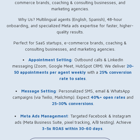
commerce brands, coaching & consulting businesses, and
marketing agencies.
Why Us? Multilingual agents (English, Spanish), 48-hour
onboarding, and specialized Meta ads expertise for faster, higher-
quality results.
Perfect for SaaS startups, e-commerce brands, coaching &
consulting businesses, and marketing agencies.
Appointment Setting
: Outbound calls & LinkedIn
messaging (Zoom, Google Meet, HubSpot CRM). We deliver
20–
50 appointments per agent weekly
with a
25% conversion
rate to sales
.
Message Setting
: Personalized SMS, email & WhatsApp
campaigns (via Twilio, Mailchimp). Expect
40%+ open rates
and
25–30% conversions
.
Meta Ads Management
: Targeted Facebook & Instagram
ads (Meta Business Suite, pixel tracking, A/B testing). Achieve
3–5x ROAS within 30–60 days
.