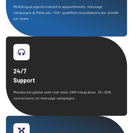
Multilingual agents trained in appointments, message
campaigns & Meta ads. 100+ qualified consultations per month
per team.
24/7
Support
Monitored uptime with real-time CRM integration. 25–30%
conversions on message campaigns.