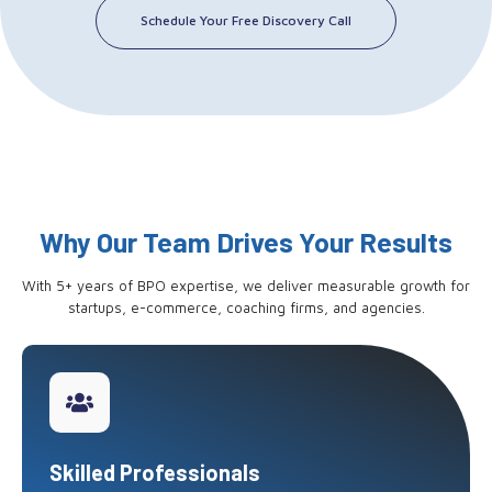
Schedule Your Free Discovery Call
Why Our Team Drives Your Results
With 5+ years of BPO expertise, we deliver measurable growth for
startups, e-commerce, coaching firms, and agencies.
Skilled Professionals