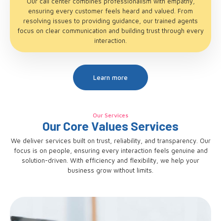
Our call center combines professionalism with empathy,
ensuring every customer feels heard and valued. From
resolving issues to providing guidance, our trained agents
focus on clear communication and building trust through every
interaction.
Learn more
Our Services
Our Core Values Services
We deliver services built on trust, reliability, and transparency. Our
focus is on people, ensuring every interaction feels genuine and
solution-driven. With efficiency and flexibility, we help your
business grow without limits.