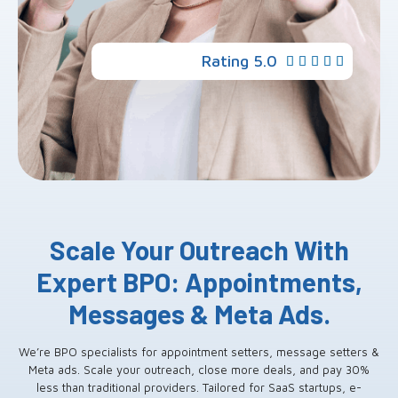
Rating 5.0





Scale Your Outreach With
Expert BPO: Appointments,
Messages & Meta Ads.
We’re BPO specialists for appointment setters, message setters &
Meta ads. Scale your outreach, close more deals, and pay 30%
less than traditional providers. Tailored for SaaS startups, e-