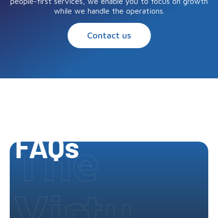
people-first services, we enable you to focus on growth
while we handle the operations.
Contact us
FAQs
The
Virtu