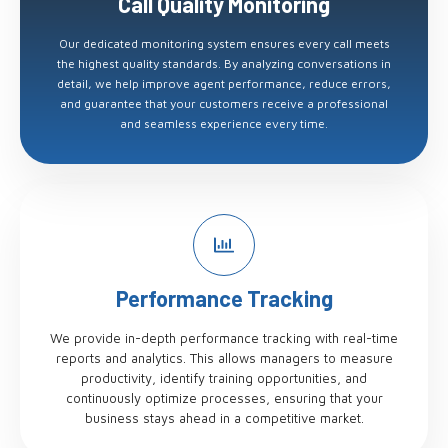
Call Quality Monitoring
Our dedicated monitoring system ensures every call meets
the highest quality standards. By analyzing conversations in
detail, we help improve agent performance, reduce errors,
and guarantee that your customers receive a professional
and seamless experience every time.
Performance Tracking
We provide in-depth performance tracking with real-time
reports and analytics. This allows managers to measure
productivity, identify training opportunities, and
continuously optimize processes, ensuring that your
business stays ahead in a competitive market.