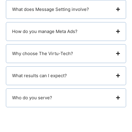
What does Message Setting involve?
How do you manage Meta Ads?
Why choose The Virtu-Tech?
What results can I expect?
Who do you serve?