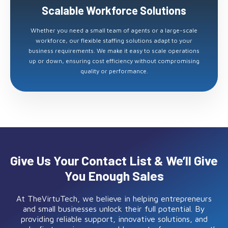
Scalable Workforce Solutions
Whether you need a small team of agents or a large-scale
workforce, our flexible staffing solutions adapt to your
business requirements. We make it easy to scale operations
up or down, ensuring cost efficiency without compromising
quality or performance.
Give Us Your Contact List & We’ll Give
You Enough Sales
At TheVirtuTech, we believe in helping entrepreneurs
and small businesses unlock their full potential. By
providing reliable support, innovative solutions, and