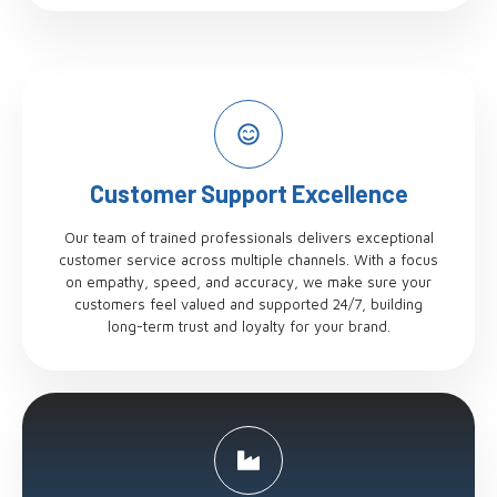
Customer Support Excellence
Our team of trained professionals delivers exceptional
customer service across multiple channels. With a focus
on empathy, speed, and accuracy, we make sure your
customers feel valued and supported 24/7, building
long-term trust and loyalty for your brand.