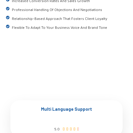
Increased Conversion Rates And Sales Growth
Professional Handling Of Objections And Negotiations
Relationship-Based Approach That Fosters Client Loyalty
Flexible To Adapt To Your Business Voice And Brand Tone
Multi Language Support
5.0




