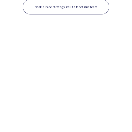
Book a Free Strategy Call to Meet Our Team