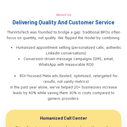
About Us
Delivering Quality And Customer Service
TheVirtuTech was founded to bridge a gap: traditional BPOs often
focus on quantity, not quality. We flipped the model by combining:
Humanized appointment setting (personalized calls, authentic
LinkedIn conversations)
Conversion-driven message campaigns (SMS, email,
WhatsApp with measurable ROI)
ROI-focused Meta ads (tested, optimized, retargeted for
results, not vanity metrics)
In the past year alone, we’ve helped 20+ businesses increase
leads by 40% while saving them 30% in costs compared to
generic providers.
Humanized Call Center