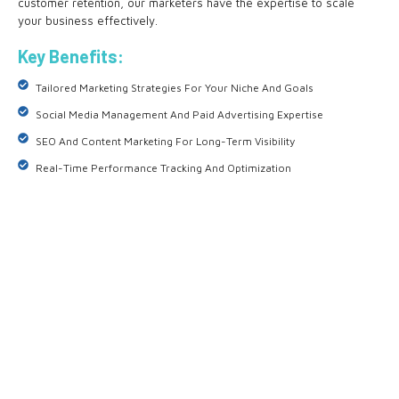
customer retention, our marketers have the expertise to scale
your business effectively.
Key Benefits:
Tailored Marketing Strategies For Your Niche And Goals
Social Media Management And Paid Advertising Expertise
SEO And Content Marketing For Long-Term Visibility
Real-Time Performance Tracking And Optimization