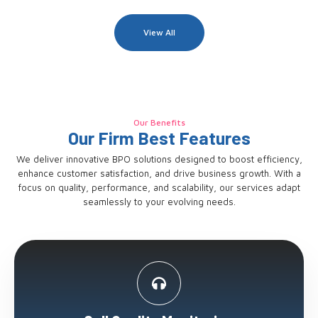
View All
Our Benefits
Our Firm Best Features
We deliver innovative BPO solutions designed to boost efficiency,
enhance customer satisfaction, and drive business growth. With a
focus on quality, performance, and scalability, our services adapt
seamlessly to your evolving needs.