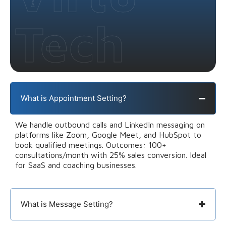
Tech
What is Appointment Setting?
We handle outbound calls and LinkedIn messaging on
platforms like Zoom, Google Meet, and HubSpot to
book qualified meetings. Outcomes: 100+
consultations/month with 25% sales conversion. Ideal
for SaaS and coaching businesses.
What is Message Setting?